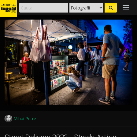
Togg
navig
Mihai Petre